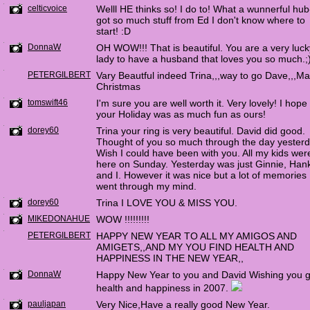
celticvoice
Welll HE thinks so! I do to! What a wunnerful hub-
got so much stuff from Ed I don't know where to
start! :D
DonnaW
OH WOW!!! That is beautiful. You are a very luck
lady to have a husband that loves you so much.;
PETERGILBERT
Vary Beautful indeed Trina,,,way to go Dave,,,Ma
Christmas
tomswift46
I'm sure you are well worth it. Very lovely! I hope
your Holiday was as much fun as ours!
dorey60
Trina your ring is very beautiful. David did good.
Thought of you so much through the day yesterd
Wish I could have been with you. All my kids wer
here on Sunday. Yesterday was just Ginnie, Han
and I. However it was nice but a lot of memories
went through my mind.
dorey60
Trina I LOVE YOU & MISS YOU.
MIKEDONAHUE
WOW !!!!!!!!!
PETERGILBERT
HAPPY NEW YEAR TO ALL MY AMIGOS AND
AMIGETS,,AND MY YOU FIND HEALTH AND
HAPPINESS IN THE NEW YEAR,,
DonnaW
Happy New Year to you and David Wishing you 
health and happiness in 2007.
pauljapan
Very Nice,Have a really good New Year.