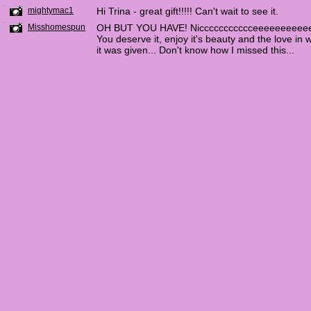
mightymac1
Hi Trina - great gift!!!!! Can't wait to see it.
Misshomespun
OH BUT YOU HAVE! Niccccccccccceeeeeeeeee
You deserve it, enjoy it's beauty and the love in 
it was given... Don't know how I missed this...