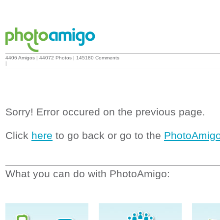
4406 Amigos | 44072 Photos | 145180 Comments
|
Sorry! Error occured on the previous page.
Click
here
to go back or go to the
PhotoAmig
What you can do with PhotoAmigo: