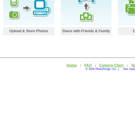
Upload & Store Photos
Share with Friends & Family
O
Home
FAQ
Camera Chart
Te
|
|
|
© 2026 PhotoAmigo, Inc. |
Site Upd