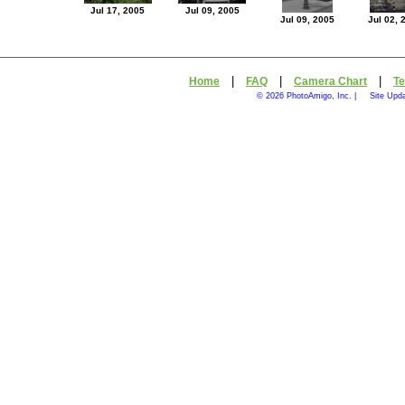
Jul 17, 2005
Jul 09, 2005
Jul 09, 2005
Jul 02, 
|
|
|
Home
FAQ
Camera Chart
Te
© 2026 PhotoAmigo, Inc. |
Site Upd