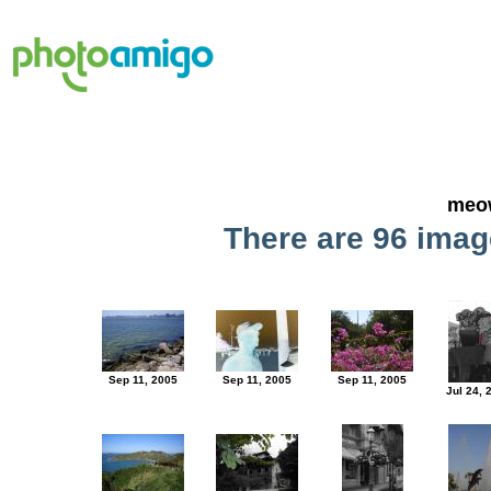
meo
There are 96 image
Sep 11, 2005
Sep 11, 2005
Sep 11, 2005
Jul 24, 