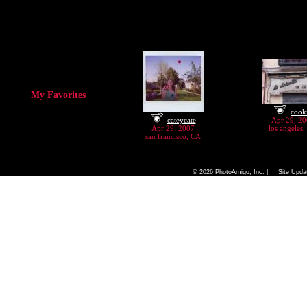
My Favorites
cook
cateycate
Apr 29, 2
Apr 29, 2007
los angeles
san francisco, CA
|
|
Home
FAQ
Camera Chart
© 2026 PhotoAmigo, Inc. |
Site Upda