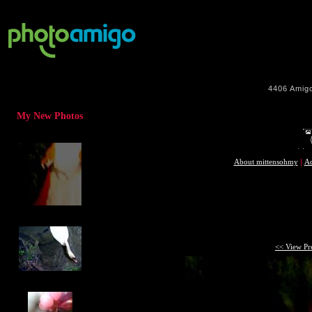
4406
Amig
My New Photos
About mittensohmy
|
Ad
<< View Pr