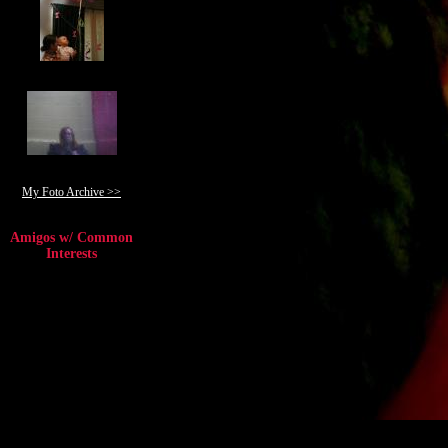
My Foto Archive >>
Amigos w/ Common
Interests