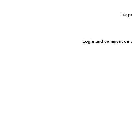
Two pi