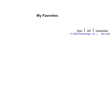
My Favorites
|
|
Home
FAQ
Camera Chart
© 2026 PhotoAmigo, Inc. |
Site Upd