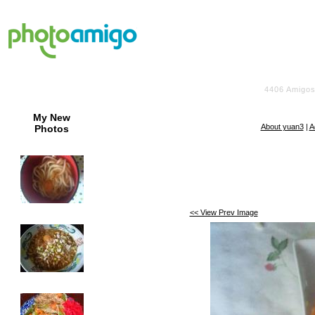
4406
Amigos
My New
About yuan3
|
A
Photos
<< View Prev Image