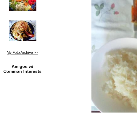
My Foto Archive >>
Amigos w/
Common Interests