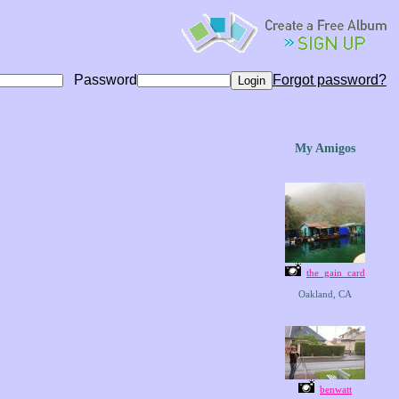
Password
Forgot password?
My Amigos
the_gain_card
Oakland, CA
benwatt