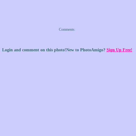
Comments: