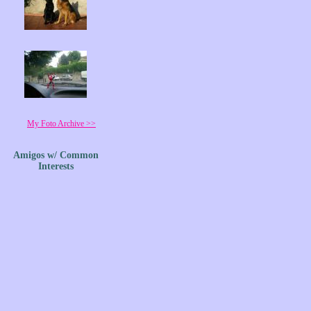
My Foto Archive >>
Amigos w/ Common
Interests