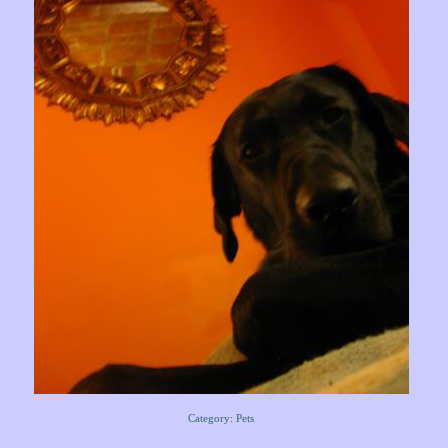
Category: Pets