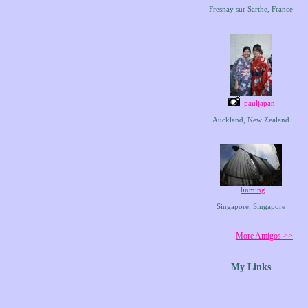
Fresnay sur Sarthe, France
pauljapan
Auckland, New Zealand
linming
Singapore, Singapore
More Amigos >>
My Links