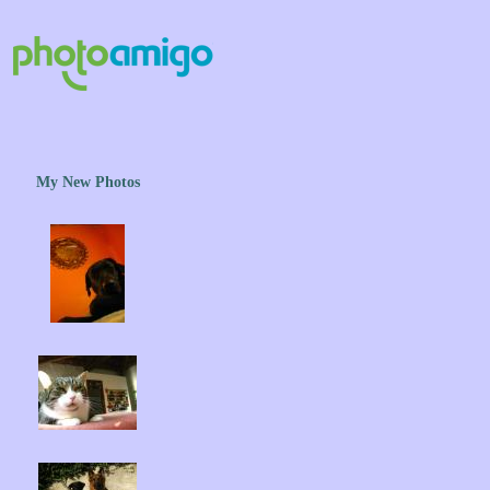
My New Photos