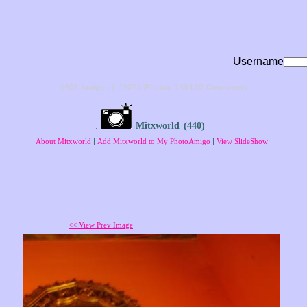
Username
4406
Amigos |
44072
Photos
145180
Comments
Mitxworld
(440)
About Mitxworld
|
Add Mitxworld to My PhotoAmigo
|
View SlideShow
<< View Prev Image