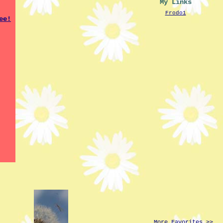
My Links
Frodo1
More Favorites >>