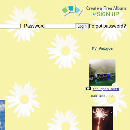
Password
Forgot password?
My Amigos
the_gain_card
Oakland, CA