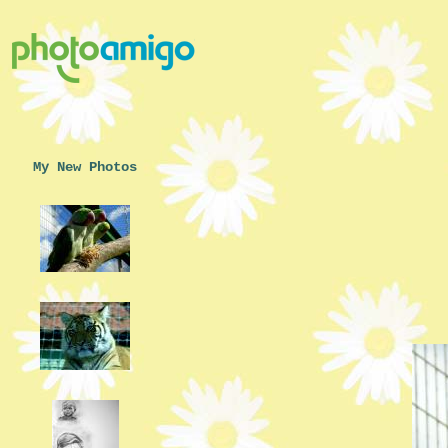
My New Photos