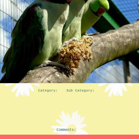
Category: Sub Category:
Comments: