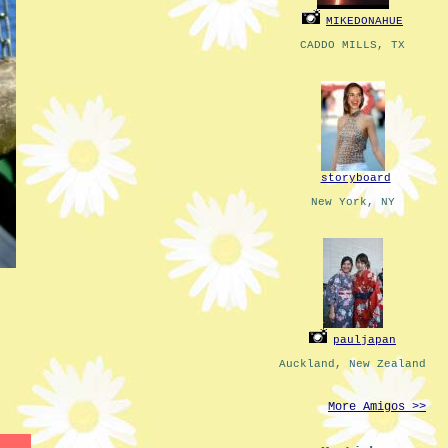
MIKEDONAHUE
CADDO MILLS, TX
storyboard
New York, NY
pauljapan
Auckland, New Zealand
More Amigos >>