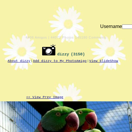
Username
4406
Amigos |
44072
Photos
145180
Comments
dizzy
(3150)
|
|
About dizzy
Add dizzy to My PhotoAmigo
View SlideShow
<< View Prev Image