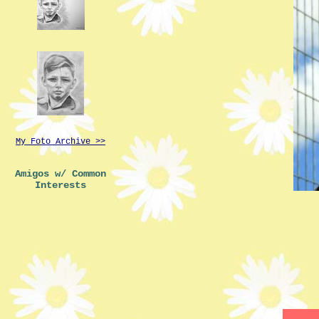
My Foto Archive >>
Amigos w/ Common
Interests