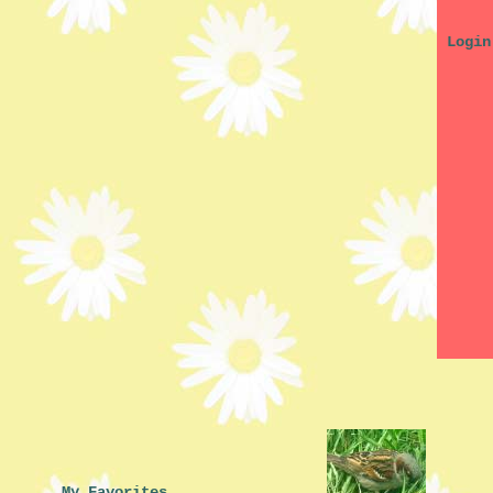
My Favorites