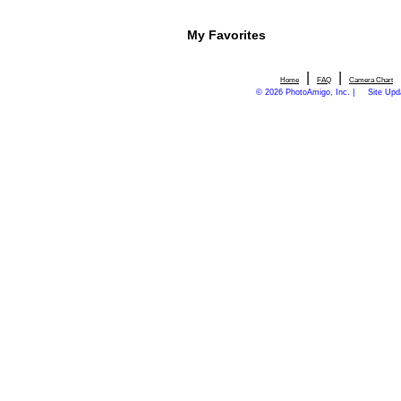
My Favorites
|
|
Home
FAQ
Camera Chart
© 2026 PhotoAmigo, Inc. |
Site Upd