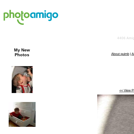
4406
Amig
My New
About quimb
|
A
Photos
<< View P