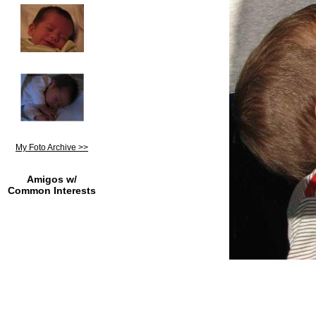
My Foto Archive >>
Amigos w/
Common Interests