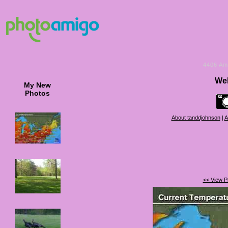
4406
Am
Wel
My New
Photos
About tanddjohnson
|
A
<< View P