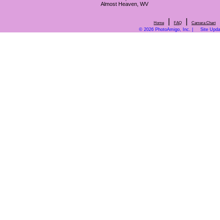
Almost Heaven, WV
|
|
Home
FAQ
Camera Chart
© 2026 PhotoAmigo, Inc. |
Site Upd