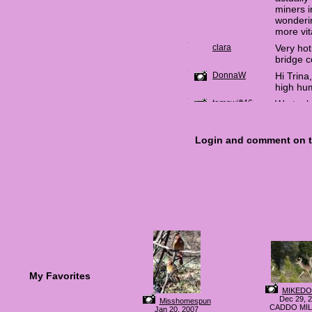
My Favorites
MIKED
Dec 29, 
Misshomespun
CADDO MIL
Jan 20, 2007