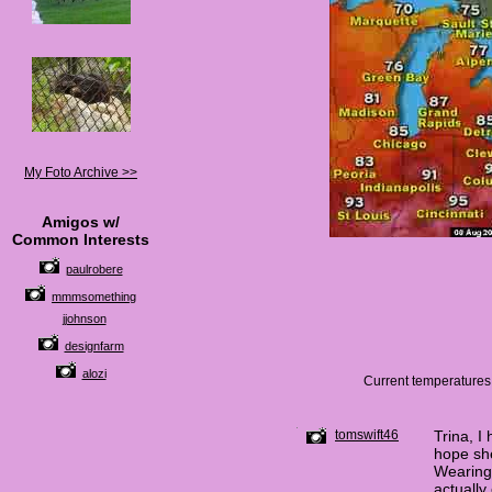
My Foto Archive >>
Amigos w/
Common Interests
paulrobere
mmmsomething
jjohnson
designfarm
alozi
Current temperatures.