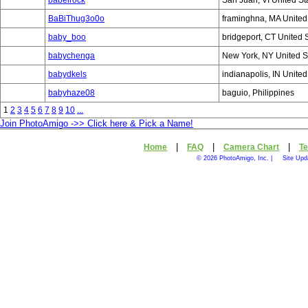
babelrock
San Juan, VI United St
BaBiThug3o0o
framinghna, MA United
baby_boo
bridgeport, CT United 
babychenga
New York, NY United S
babydkels
indianapolis, IN United
babyhaze08
baguio, Philippines
1
2
3
4
5
6
7
8
9
10
...
Join PhotoAmigo ->> Click here & Pick a Name!
|
|
|
Home
FAQ
Camera Chart
Te
© 2026 PhotoAmigo, Inc. |
Site Upd