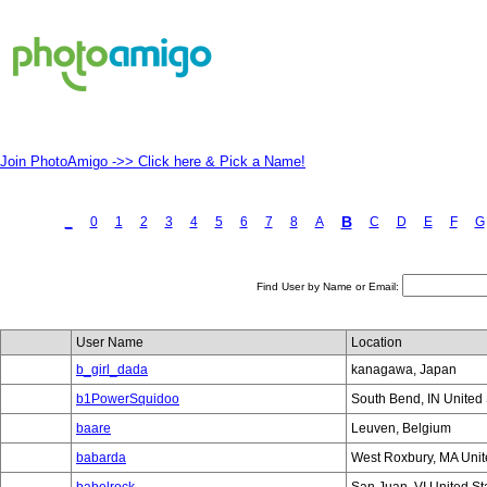
Join PhotoAmigo ->> Click here & Pick a Name!
B
_
0
1
2
3
4
5
6
7
8
A
C
D
E
F
G
Find User by Name or Email:
User Name
Location
b_girl_dada
kanagawa, Japan
b1PowerSquidoo
South Bend, IN United 
baare
Leuven, Belgium
babarda
West Roxbury, MA Unit