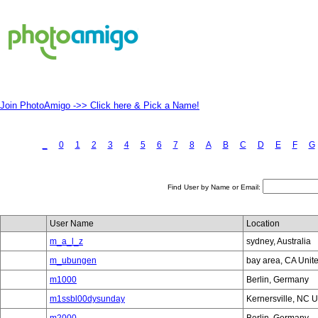
Join PhotoAmigo ->> Click here & Pick a Name!
_
0
1
2
3
4
5
6
7
8
A
B
C
D
E
F
G
Find User by Name or Email:
User Name
Location
m_a_l_z
sydney, Australia
m_ubungen
bay area, CA Unit
m1000
Berlin, Germany
m1ssbl00dysunday
Kernersville, NC U