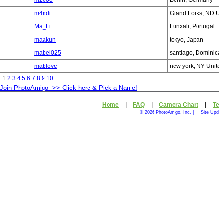
m2000
Berlin, Germany
m4ndi
Grand Forks, ND U
Ma_Fi
Funxali, Portugal
maakun
tokyo, Japan
mabel025
santiago, Dominic
mablove
new york, NY Unit
1
2
3
4
5
6
7
8
9
10
...
Join PhotoAmigo ->> Click here & Pick a Name!
|
|
|
Home
FAQ
Camera Chart
Te
© 2026 PhotoAmigo, Inc. |
Site Upd