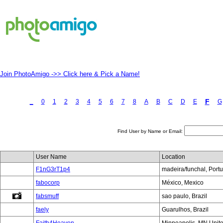
Join PhotoAmigo ->> Click here & Pick a Name!
F
_
0
1
2
3
4
5
6
7
8
A
B
C
D
E
G
Find User by Name or Email:
User Name
Location
F1nG3rT1p4
madeira/funchal, Port
fabocorp
México, Mexico
fabsmuff
sao paulo, Brazil
faely
Guarulhos, Brazil