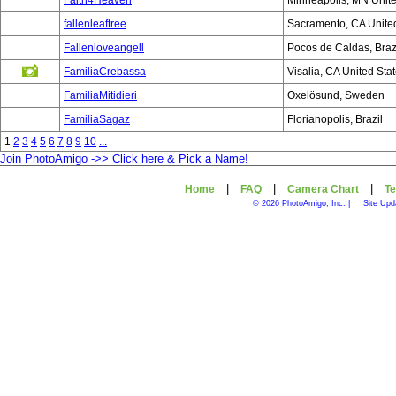
Faith4Heaven
Minneapolis, MN Unite
fallenleaftree
Sacramento, CA United
Fallenloveangell
Pocos de Caldas, Braz
FamiliaCrebassa
Visalia, CA United Sta
FamiliaMitidieri
Oxelösund, Sweden
FamiliaSagaz
Florianopolis, Brazil
1
2
3
4
5
6
7
8
9
10
...
Join PhotoAmigo ->> Click here & Pick a Name!
|
|
|
Home
FAQ
Camera Chart
Te
© 2026 PhotoAmigo, Inc. |
Site Upd